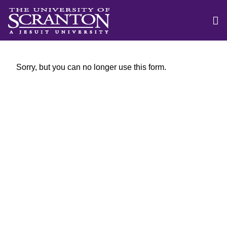
Sorry, but you can no longer use this form.