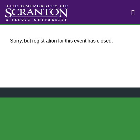
Sorry, but registration for this event has closed.