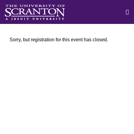
Sorry, but registration for this event has closed.