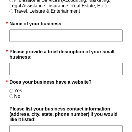
Professional Services (Accounting, Marketing,
Legal Assistance, Insurance, Real Estate, Etc.)
Travel, Leisure & Entertainment
*
Name of your business:
*
Please provide a brief description of your small
business:
*
Does your business have a website?
Yes
No
Please list your business contact information
(address, city, state, phone number) if you would
like it listed: