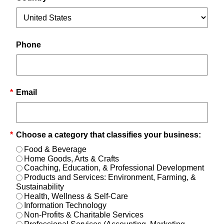
Phone
*
Email
*
Choose a category that classifies your business:
Food & Beverage
Home Goods, Arts & Crafts
Coaching, Education, & Professional Development
Products and Services: Environment, Farming, &
Sustainability
Health, Wellness & Self-Care
Information Technology
Non-Profits & Charitable Services