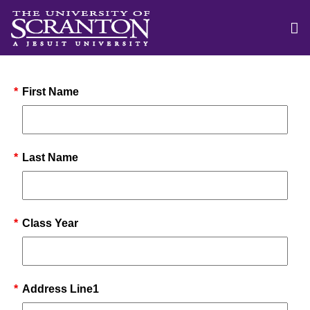
*
First Name
*
Last Name
*
Class Year
*
Address Line1