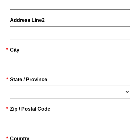
Address Line2
*
City
*
State / Province
*
Zip / Postal Code
*
Country